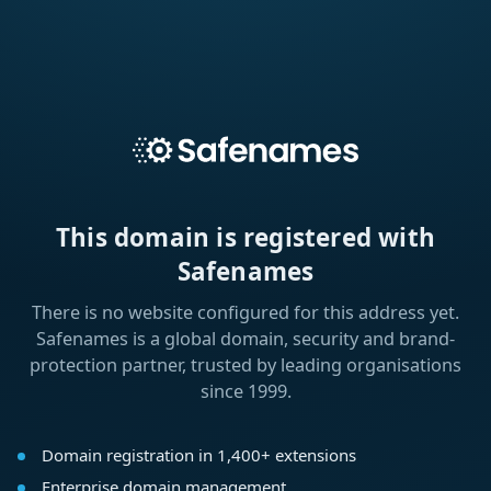
This domain is registered with
Safenames
There is no website configured for this address yet.
Safenames is a global domain, security and brand-
protection partner, trusted by leading organisations
since 1999.
Domain registration in 1,400+ extensions
Enterprise domain management