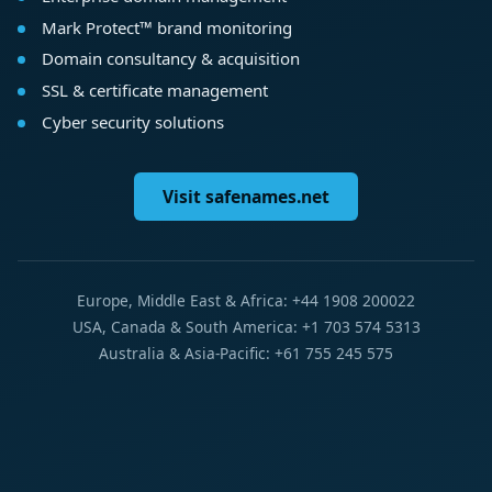
Mark Protect™ brand monitoring
Domain consultancy & acquisition
SSL & certificate management
Cyber security solutions
Visit safenames.net
Europe, Middle East & Africa: +44 1908 200022
USA, Canada & South America: +1 703 574 5313
Australia & Asia-Pacific: +61 755 245 575